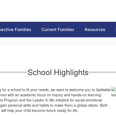
pective Families
Current Families
Resources
School Highlights
 for a school to fit your needs, we want to welcome you to Idyllwilde
ol with an academic focus on inquiry and hands-on learning
s Program and the Leader In Me initiative for social-emotional
d gain personal skills and habits to make them a global citizen. Both
will help your child become future ready for life.