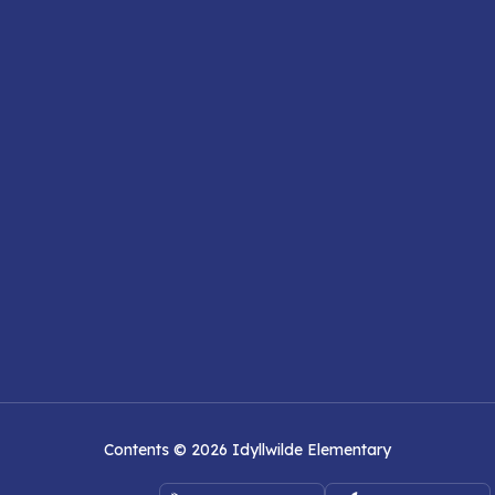
Contents © 2026 Idyllwilde Elementary