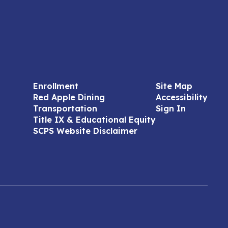
Enrollment
Site Map
Red Apple Dining
Accessibility
Transportation
Sign In
Title IX & Educational Equity
SCPS Website Disclaimer