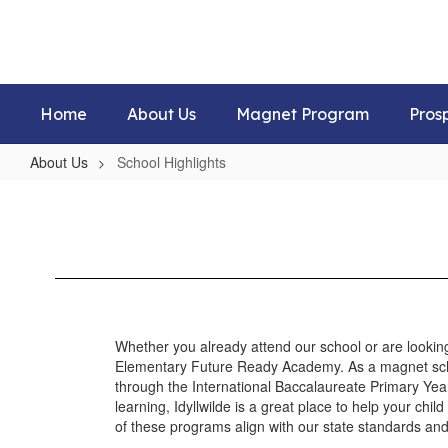
Skip
to
main
content
Home
About Us
Magnet Program
Pros
About Us
School Highlights
School
Highlights
Whether you already attend our school or are looking
Elementary Future Ready Academy. As a magnet scho
through the International Baccalaureate Primary Year
learning, Idyllwilde is a great place to help your chil
of these programs align with our state standards and 