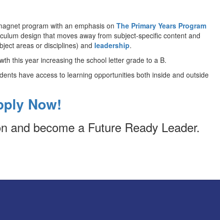
e magnet program with an emphasis on
The Primary Years Program
iculum design that moves away from subject-specific content and
bject areas or disciplines) and
leadership
.
th this year increasing the school letter grade to a B.
tudents have access to learning opportunities both inside and outside
pply Now!
ion and become a Future Ready Leader.