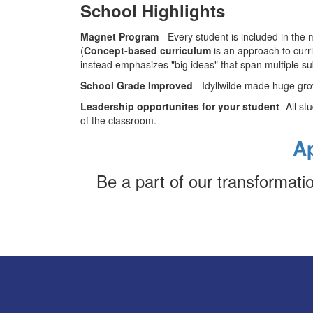
School Highlights
Magnet Program
- Every student is included in th
(
Concept-based curriculum
is an approach to curr
instead emphasizes "big ideas" that span multiple su
School Grade Improved
- Idyllwilde made huge grow
Leadership opportunites for your student
- All s
of the classroom.
A
Be a part of our transformat