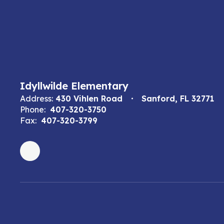
Idyllwilde Elementary
Address:
430 Vihlen Road
Sanford, FL 32771
Phone:
407-320-3750
Fax:
407-320-3799