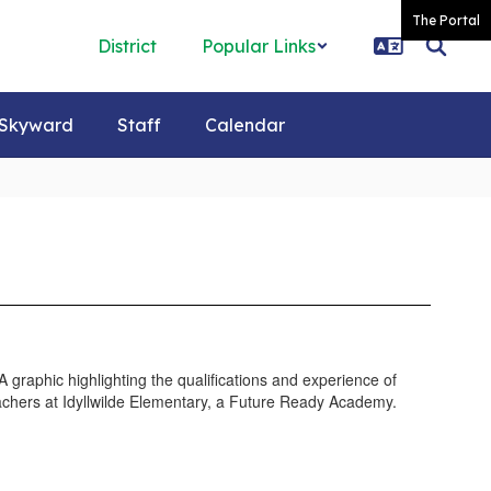
The Portal
District
Popular Links
Skyward
Staff
Calendar