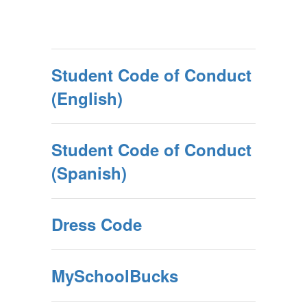
Student Code of Conduct
(English)
Student Code of Conduct
(Spanish)
Dress Code
MySchoolBucks