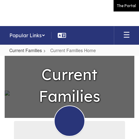
Skip
The Portal
to
main
content
Popular Links
Current Families
Current Families Home
Current
Families
Current
Home
Families