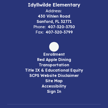
Idyllwilde Elementary
Address:
430 Vihlen Road
Sanford, FL 32771
Phone:
407-320-3750
Fax:
407-320-3799
Enrollment
Red Apple Dining
Transportation
Title IX & Educational Equity
SCPS Website Disclaimer
Site Map
Accessibility
Sign In