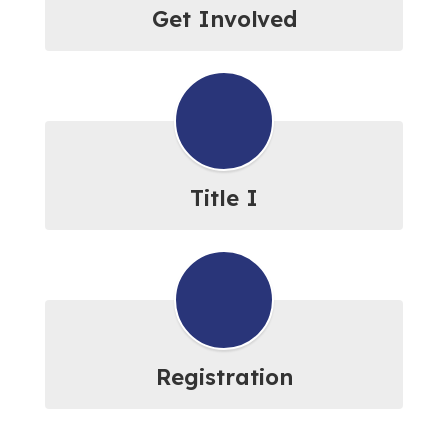
Get Involved
Title I
Registration