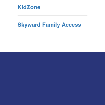
KidZone
Skyward Family Access