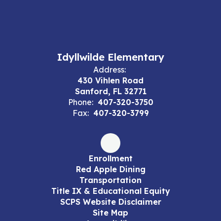
Idyllwilde Elementary
Address:
430 Vihlen Road
Sanford, FL 32771
Phone:
407-320-3750
Fax:
407-320-3799
Enrollment
Red Apple Dining
Transportation
Title IX & Educational Equity
SCPS Website Disclaimer
Site Map