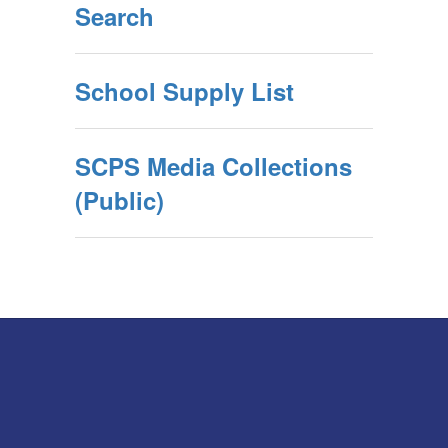
Search
School Supply List
SCPS Media Collections
(Public)