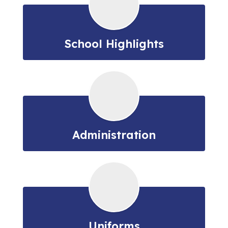
School Highlights
Administration
Uniforms