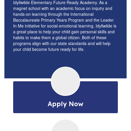
Idyllwilde Elementary Future Ready Academy. As a
magnet school with an academic focus on inquiry and
hands-on learning through the International
Baccalaureate Primary Years Program and the Leader
In Me initiative for social-emotional learning, Idyllwilde is
a great place to help your child gain personal skills and
habits to make them a global citizen. Both of these
programs align with our state standards and will help
your child become future ready for life.
Apply Now