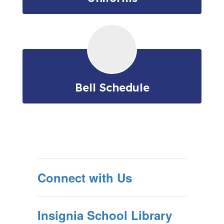
Bell Schedule
Connect with Us
Insignia School Library