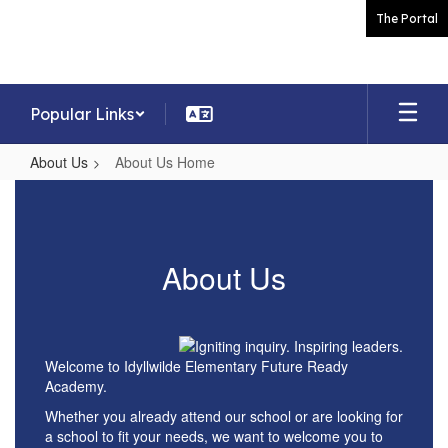
Skip
The Portal
to
main
content
Popular Links
About Us
About Us Home
About
Us
Home
About Us
Welcome to Idyllwilde Elementary Future Ready
Academy.
Whether you already attend our school or are looking for
a school to fit your needs, we want to welcome you to