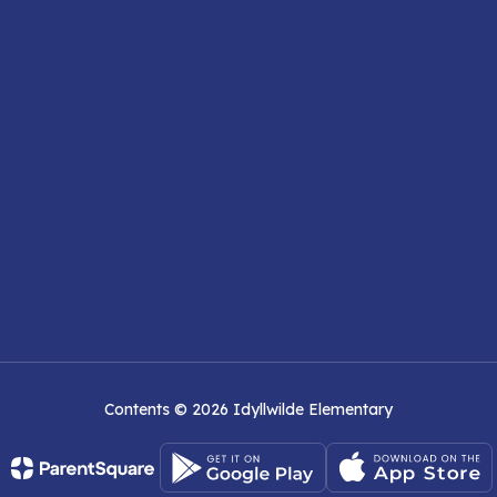
Contents © 2026 Idyllwilde Elementary