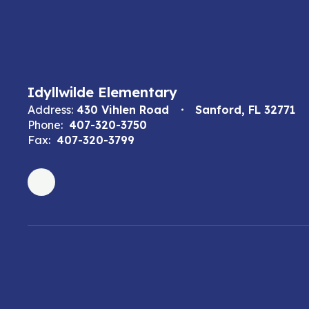
Idyllwilde Elementary
Address:
430 Vihlen Road
Sanford, FL 32771
Phone:
407-320-3750
Fax:
407-320-3799