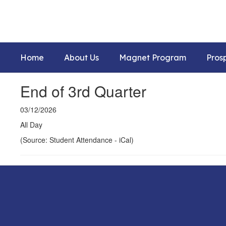
Skip
to
main
content
Home
About Us
Magnet Program
Pros
End of 3rd Quarter
03/12/2026
All Day
(Source: Student Attendance - iCal)