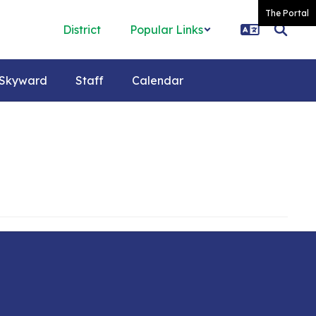
The Portal
District
Popular Links
Skyward
Staff
Calendar