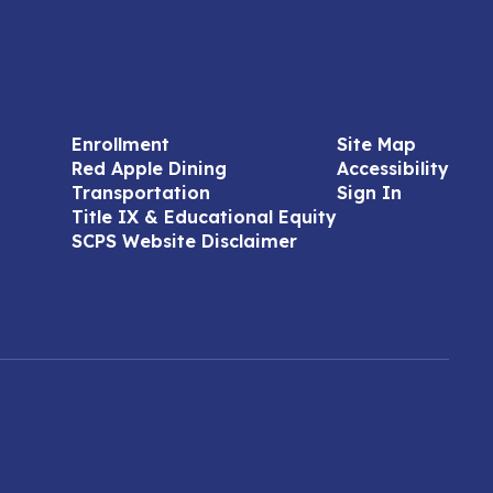
Enrollment
Site Map
Red Apple Dining
Accessibility
Transportation
Sign In
Title IX & Educational Equity
SCPS Website Disclaimer