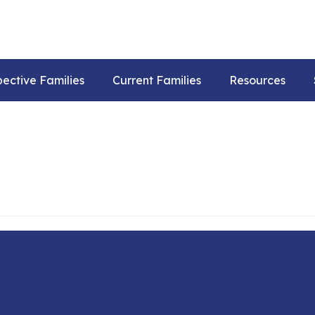
pective Families
Current Families
Resources